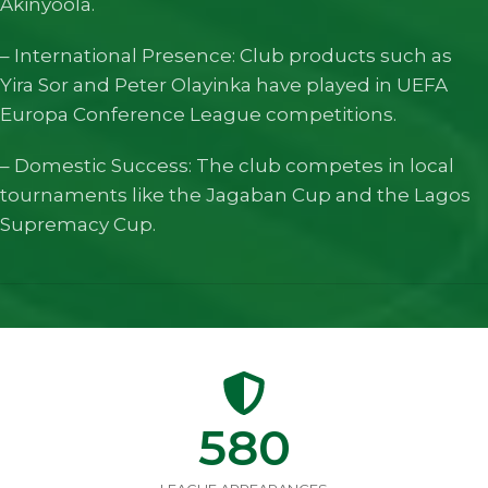
Akinyoola.
– International Presence: Club products such as
Yira Sor and Peter Olayinka have played in UEFA
Europa Conference League competitions.
– Domestic Success: The club competes in local
tournaments like the Jagaban Cup and the Lagos
Supremacy Cup.
580