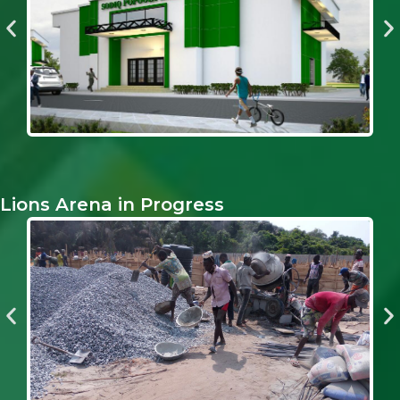
Lions Arena in Progress