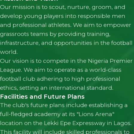
Our mission is to scout, nurture, groom, and
develop young players into responsible men
and professional athletes. We aim to empower
grassroots teams by providing training,
infrastructure, and opportunities in the football
world.
Our vision is to compete in the Nigeria Premier
League. We aim to operate as a world-class
football club adhering to high professional
ethics, setting an international standard.
Facilities and Future Plans
The club's future plans include establishing a
full-fledged academy at its "Lions Arena"
location on the Lekki Epe Expressway in Lagos.
This facility will include skilled professionals to