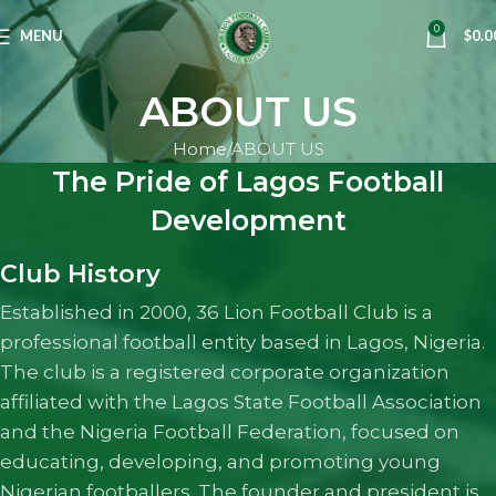
0
MENU
$
0.0
ABOUT US
Home
ABOUT US
The Pride of Lagos Football
Development
Club History
Established in 2000, 36 Lion Football Club is a
professional football entity based in Lagos, Nigeria.
The club is a registered corporate organization
affiliated with the Lagos State Football Association
and the Nigeria Football Federation, focused on
educating, developing, and promoting young
Nigerian footballers. The founder and president is