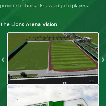
provide technical knowledge to players.
The Lions Arena Vision