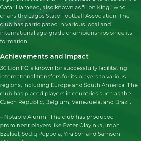
Gafar Liameed, also known as "Lion King," who
chairs the Lagos State Football Association. The
club has participated in various local and
international age-grade championships since its
formation.
Achievements and Impact
36 Lion FC is known for successfully facilitating
international transfers for its players to various
regions, including Europe and South America. The
club has placed players in countries such as the
Czech Republic, Belgium, Venezuela, and Brazil.
– Notable Alumni: The club has produced
prominent players like Peter Olayinka, Imoh
Ezekiel, Sodiq Popoola, Yira Sor, and Samson