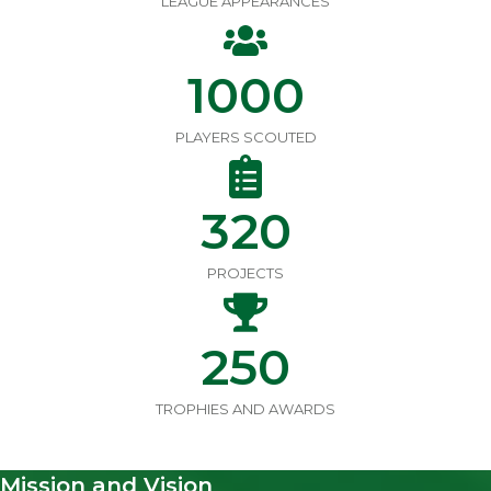
LEAGUE APPEARANCES
1000
PLAYERS SCOUTED
320
PROJECTS
250
TROPHIES AND AWARDS
Mission and Vision