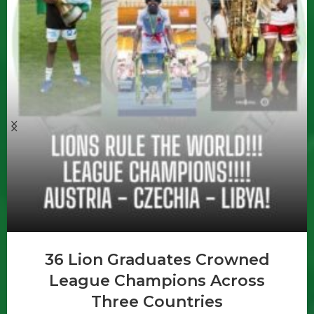
36 Lion Graduates Crowned
League Champions Across
Three Countries