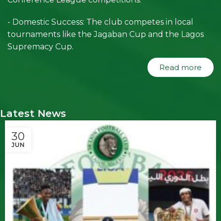
- Domestic Success: The club competes in local
tournaments like the Jagaban Cup and the Lagos
Supremacy Cup.
Read more
Latest News
30
JUN