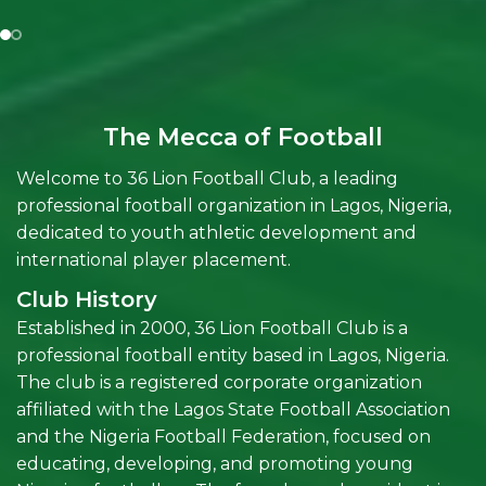
The Mecca of Football
Welcome to 36 Lion Football Club, a leading
professional football organization in Lagos, Nigeria,
dedicated to youth athletic development and
international player placement.
Club History
Established in 2000, 36 Lion Football Club is a
professional football entity based in Lagos, Nigeria.
The club is a registered corporate organization
affiliated with the Lagos State Football Association
and the Nigeria Football Federation, focused on
educating, developing, and promoting young