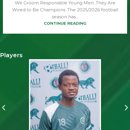
We Groom Responsible Young Men. They Are
Wired to Be Champions. The 2025/2026 football
season has...
CONTINUE READING
Players