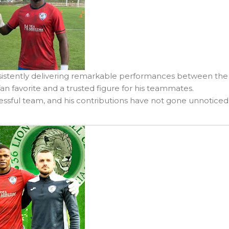
nsistently delivering remarkable performances between the
fan favorite and a trusted figure for his teammates.
sful team, and his contributions have not gone unnoticed