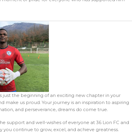
s just the beginning of an exciting new chapter in your
d make us proud. Your journey is an inspiration to aspiring
ination, and perseverance, dreams do come true.
 the support and well-wishes of everyone at 36 Lion FC and
y you continue to grow, excel, and achieve greatness.