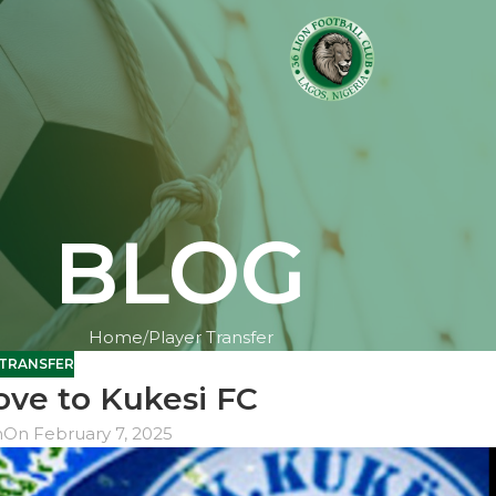
BLOG
Home
Player Transfer
 TRANSFER
ve to Kukesi FC
n
On February 7, 2025