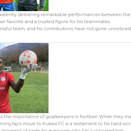
nsistently delivering remarkable performances between the
fan favorite and a trusted figure for his teammates.
sful team, and his contributions have not gone unnoticed
ights the importance of goalkeepers in football. While they m
 SammyJay’s move to Kukesi FC is a testament to his hard wor
s a moment of pride for everyone who has supported him