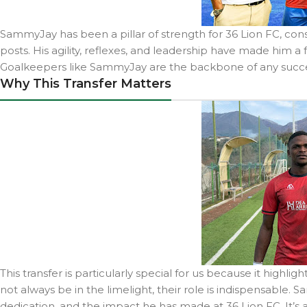
SammyJay has been a pillar of strength for 36 Lion FC, co
posts. His agility, reflexes, and leadership have made him a 
Goalkeepers like SammyJay are the backbone of any succes
Why This Transfer Matters
This transfer is particularly special for us because it highl
not always be in the limelight, their role is indispensable.
dedication, and the impact he has made at 36 Lion FC. It’