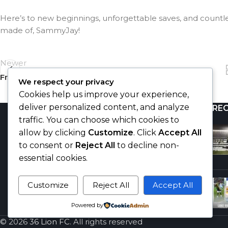
Here’s to new beginnings, unforgettable saves, and countle
made of, SammyJay!
Newer
From Udi to FC Vlašim
We respect your privacy
Cookies help us improve your experience,
deliver personalized content, and analyze
RE
traffic. You can choose which cookies to
allow by clicking
Customize
. Click
Accept All
to consent or
Reject All
to decline non-
essential cookies.
Customize
Reject All
Accept All
"Football is my second religion."
Powered by
-Hajji Gafar
© 2026
36 Lion FC
. All rights reserved