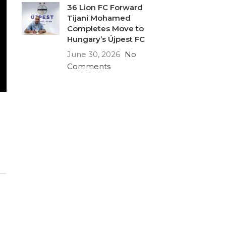
36 Lion FC Forward
Tijani Mohamed
Completes Move to
Hungary’s Újpest FC
June 30, 2026
No
Comments