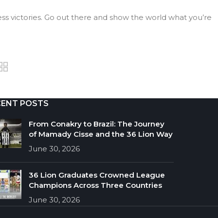
ss victories. Go out there and show the world what you’re
CENT POSTS
From Conakry to Brazil: The Journey
of Mamady Cisse and the 36 Lion Way
June 30, 2026
36 Lion Graduates Crowned League
Champions Across Three Countries
June 30, 2026