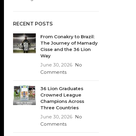
RECENT POSTS
From Conakry to Brazil:
The Journey of Mamady
Cisse and the 36 Lion
Way
June 30, 2026
No
Comments
36 Lion Graduates
Crowned League
Champions Across
Three Countries
June 30, 2026
No
Comments