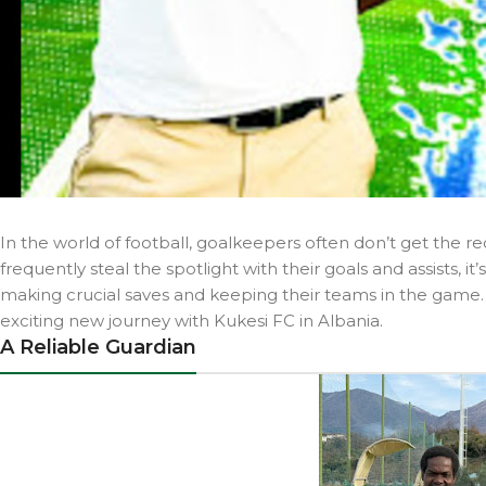
In the world of football, goalkeepers often don’t get the re
frequently steal the spotlight with their goals and assists,
making crucial saves and keeping their teams in the gam
exciting new journey with Kukesi FC in Albania.
A Reliable Guardian