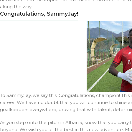
along the way.
Congratulations, SammyJay!
To SammyJay, we say this: Congratulations, champion! This i
career. We have no doubt that you will continue to shine an
goalkeepers everywhere, proving that with talent, determ
As you step onto the pitch in Albania, know that you carry
beyond. We wish you all the best in this new adventure. Ma