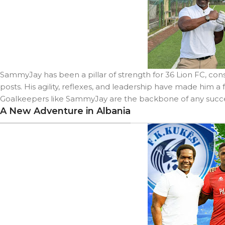
SammyJay has been a pillar of strength for 36 Lion FC, co
posts. His agility, reflexes, and leadership have made him a 
Goalkeepers like SammyJay are the backbone of any succes
A New Adventure in Albania