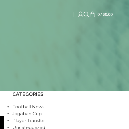
0
/
$
0.00
CATEGORIES
Football News
Jagaban Cup
Player Transfer
Uncategorized