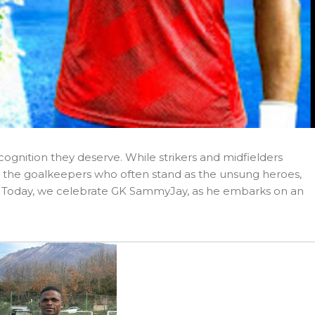
cognition they deserve. While strikers and midfielders
 it’s the goalkeepers who often stand as the unsung heroes,
e. Today, we celebrate GK SammyJay, as he embarks on an