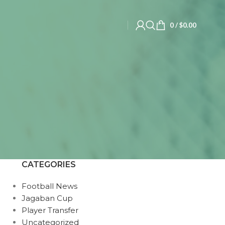
0
/
$
0.00
CATEGORIES
Football News
Jagaban Cup
Player Transfer
Uncategorized