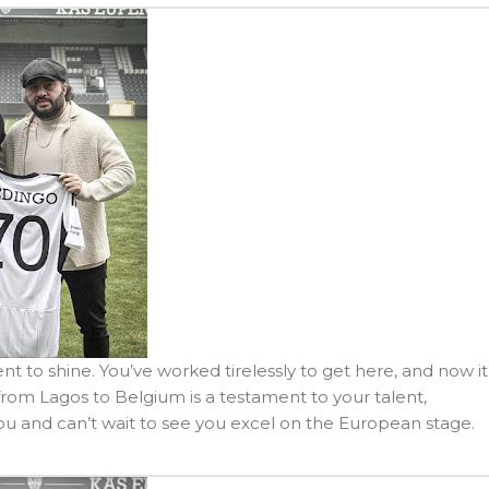
nt to shine. You’ve worked tirelessly to get here, and now it
rom Lagos to Belgium is a testament to your talent,
you and can’t wait to see you excel on the European stage.