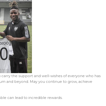
u carry the support and well-wishes of everyone who has
lgium and beyond. May you continue to grow, achieve
ble can lead to incredible rewards.