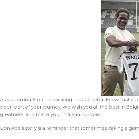
As you embark on this exciting new chapter, know that yo
been part of your journey. We wish you all the best in Be
greatness, and make your mark in Europe.
Lion Ade’s story is a reminder that sometimes, taking a gam