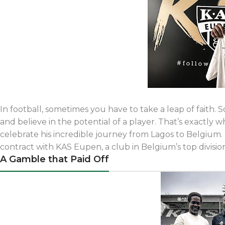
In football, sometimes you have to take a leap of faith. 
and believe in the potential of a player. That’s exactly w
celebrate his incredible journey from Lagos to Belgium.
contract with KAS Eupen, a club in Belgium’s top divisio
A Gamble that Paid Off