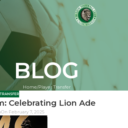
BLOG
Home
Player Transfer
 TRANSFER
: Celebrating Lion Ade
n
On February 7, 2025