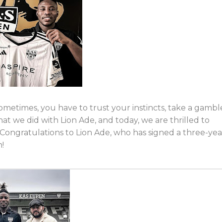
Sometimes, you have to trust your instincts, take a gambl
hat we did with Lion Ade, and today, we are thrilled to
 Congratulations to Lion Ade, who has signed a three-yea
n!