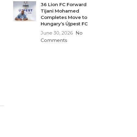
36 Lion FC Forward
Tijani Mohamed
Completes Move to
Hungary’s Újpest FC
June 30, 2026
No
Comments