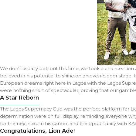
We don’t usually bet, but this time, we took a chance. Lio
believed in his potential to shine on an even bigger stage. 
European dreams right here in Lagos with the Lagos Suprem
were nothing short of spectacular, proving that our gamble
A Star Reborn
The Lagos Supremacy Cup was the perfect platform for Lion A
determination were on full display, reminding everyone why 
for the next step in his career, and the opportunity with KA
Congratulations, Lion Ade!